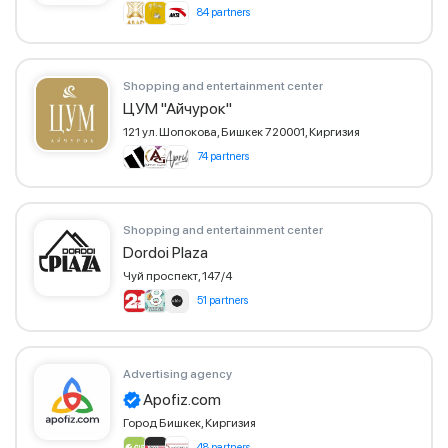
84 partners
Shopping and entertainment center
ЦУМ "Айчурок"
121 ул. Шопокова, Бишкек 720001, Киргизия
74 partners
Shopping and entertainment center
Dordoi Plaza
Чуй проспект, 147/4
51 partners
Advertising agency
Apofiz.com
Город Бишкек, Киргизия
48 partners