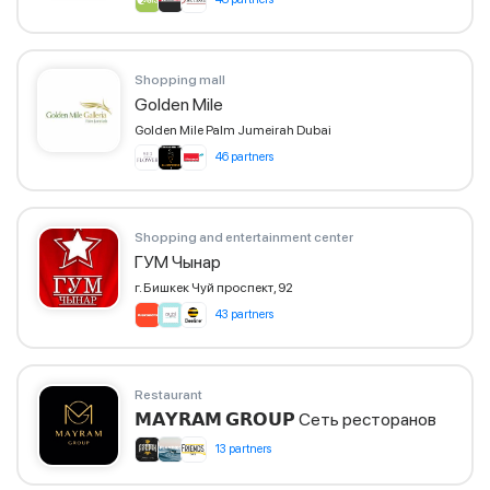
Shopping mall
Golden Mile
Golden Mile Palm Jumeirah Dubai
46 partners
Shopping and entertainment center
ГУМ Чынар
г. Бишкек Чуй проспект, 92
43 partners
Restaurant
𝗠𝗔𝗬𝗥𝗔𝗠 𝗚𝗥𝗢𝗨𝗣 Сеть ресторанов
13 partners