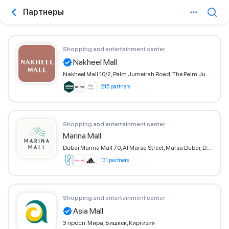
Партнеры
Shopping and entertainment center
Nakheel Mall
Nakheel Mall 10/2, Palm Jumeirah Road, The Palm Jumeirah, Dubai
215 partners
Shopping and entertainment center
Marina Mall
Dubai Marina Mall 70, Al Marsa Street, Marsa Dubai, Dubai
131 partners
Shopping and entertainment center
Asia Mall
3 просп. Мира, Бишкек, Киргизия