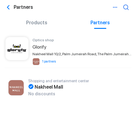
Partners
Products
Partners
Optics shop
Glorify
Nakheel Mall 10/2, Palm Jumeirah Road, The Palm Jumeirah, Dubai
1 partners
Shopping and entertainment center
Nakheel Mall
No discounts