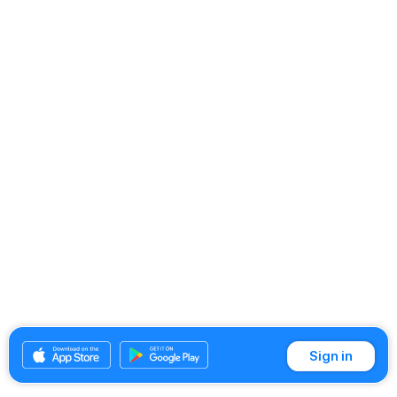
Sign in