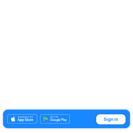
Sign in