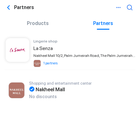
Partners
Products
Partners
Lingerie shop
La Senza
Nakheel Mall 10/2, Palm Jumeirah Road, The Palm Jumeirah, Dubai
1 partners
Shopping and entertainment center
Nakheel Mall
No discounts