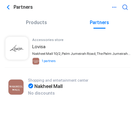
Partners
Products
Partners
Accessories store
Lovisa
Nakheel Mall 10/2, Palm Jumeirah Road, The Palm Jumeirah, Dubai
1 partners
Shopping and entertainment center
Nakheel Mall
No discounts