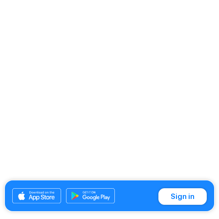
Sign in