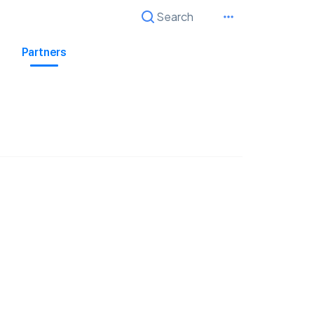
Search
Cancel
Partners