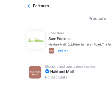
Partners
Products
Shoe store
Sam Edelman
Nakheel Mall 10/2, Palm Jumeirah Road, The Pa
1 partners
Shopping and entertainment center
Nakheel Mall
No discounts