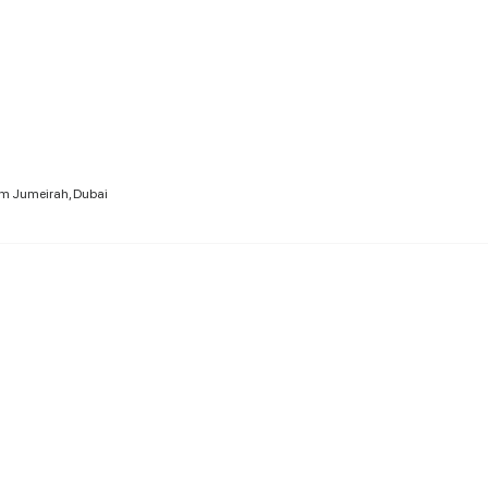
lm Jumeirah, Dubai