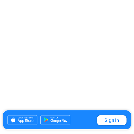
Sign in