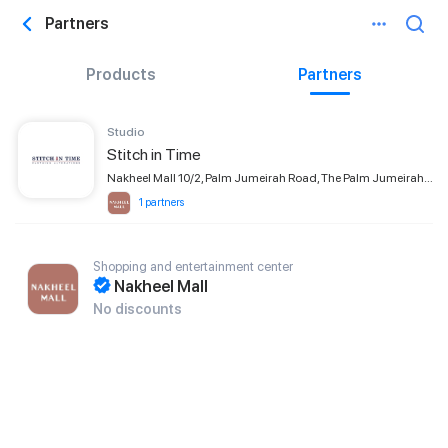
Partners
Products
Partners
Studio
Stitch in Time
Nakheel Mall 10/2, Palm Jumeirah Road, The Palm Jumeirah, Dubai
1 partners
Shopping and entertainment center
Nakheel Mall
No discounts