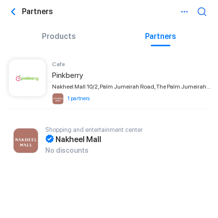
Partners
Products
Partners
Сafe
Pinkberry
Nakheel Mall 10/2, Palm Jumeirah Road, The Palm Jumeirah, Dubai
1 partners
Shopping and entertainment center
Nakheel Mall
No discounts