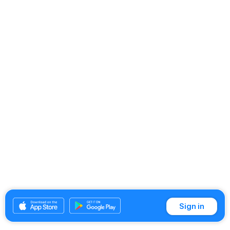
Sign in