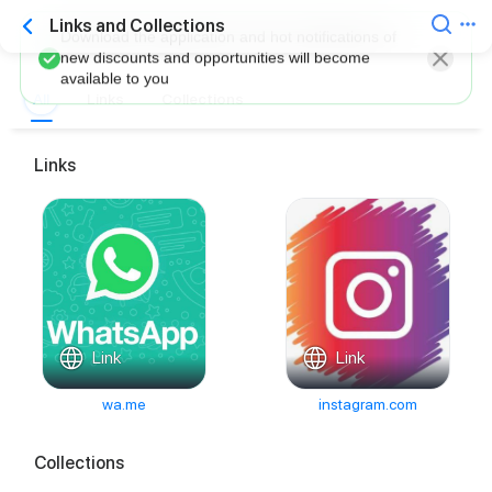
Links and Collections
Download the application and hot notifications of
new discounts and opportunities will become
available to you
All
Links
Collections
Links
Link
Link
wa.me
instagram.com
Collections