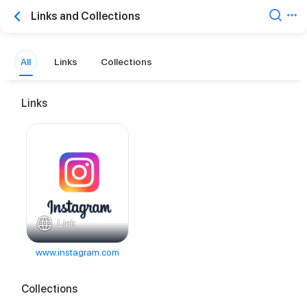
Links and Collections
All
Links
Collections
Links
Link
www.instagram.com
Collections