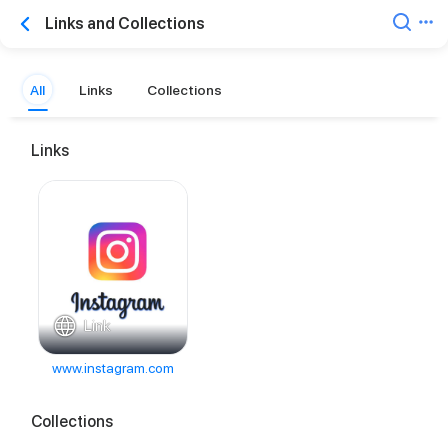
Links and Collections
All
Links
Collections
Links
Link
www.instagram.com
Collections