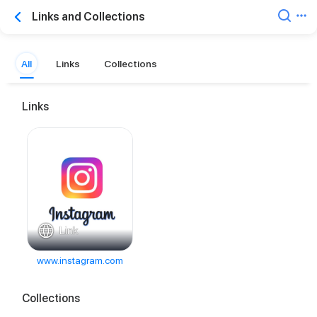
Links and Collections
All
Links
Collections
Links
Link
www.instagram.com
Collections