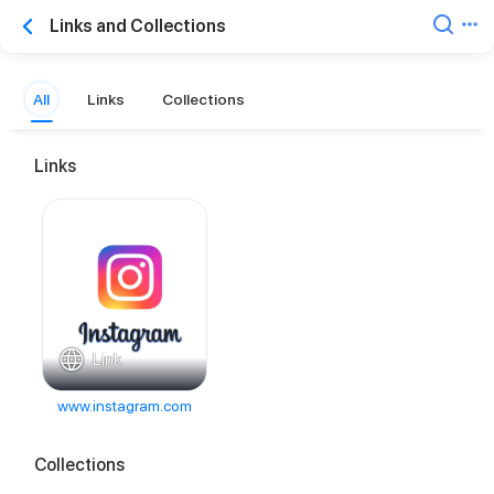
Links and Collections
All
Links
Collections
Links
Link
www.instagram.com
Collections