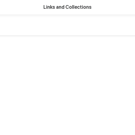
Links and Collections