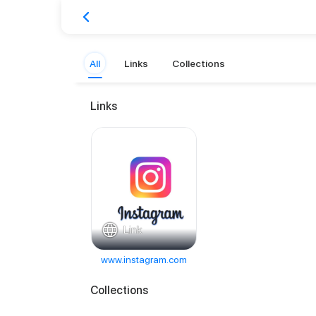
All
Links
Collections
Links
Link
www.instagram.com
Collections