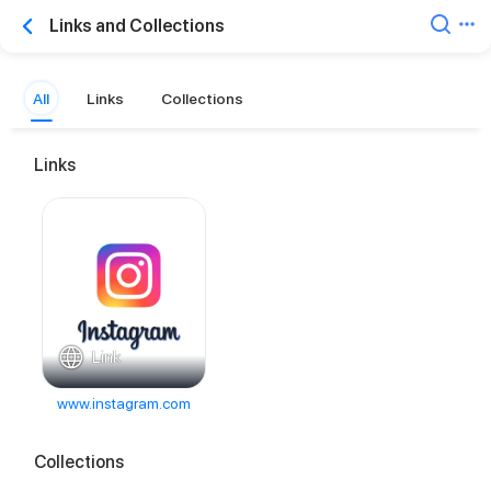
Links and Collections
All
Links
Collections
Links
Link
www.instagram.com
Collections