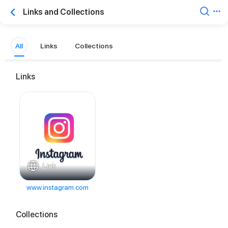
Links and Collections
All
Links
Collections
Links
Link
www.instagram.com
Collections