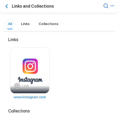
Links and Collections
All
Links
Collections
Links
Link
www.instagram.com
Collections