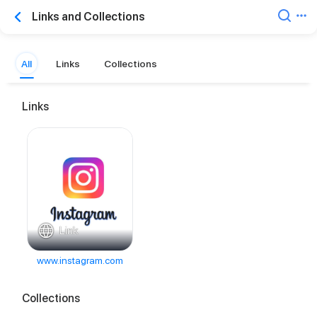
Links and Collections
All
Links
Collections
Links
Link
www.instagram.com
Collections