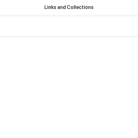
Links and Collections