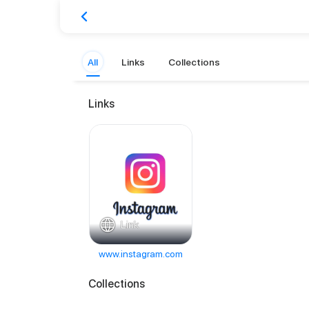
All
Links
Collections
Links
Link
www.instagram.com
Collections