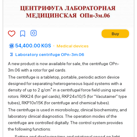
Buy
54,400.00 KGS
Medical devices
Laboratory centrifuge OPn-3m.06
A new product is now available for sale, the centrifuge OPn-
3m.06 with a rotor for gel cards.
The centrifuge is a tabletop, portable, periodic action device
designed for separating heterogeneous liquid systems with a
density of up to 2 g/cm³ in a centrifugal force field using special
rotors: RKK24 (for gel cards), RKP24x10/5 (for "Vacutainer" type
tubes), RKP10x15K (for centrifuge and chemical tubes).
The centrifuge is used in microbiology, clinical biochemistry, and
laboratory clinical diagnostics. The operation modes of the
centrifuge are controlled digitally. The control system provides
the following functions:
Setting and displaying time and rotational speed on light