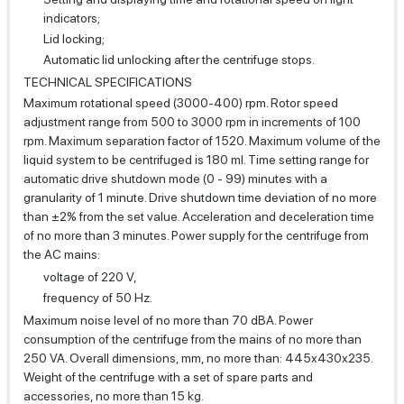
indicators;
Lid locking;
Automatic lid unlocking after the centrifuge stops.
TECHNICAL SPECIFICATIONS
Maximum rotational speed (3000-400) rpm. Rotor speed
adjustment range from 500 to 3000 rpm in increments of 100
rpm. Maximum separation factor of 1520. Maximum volume of the
liquid system to be centrifuged is 180 ml. Time setting range for
automatic drive shutdown mode (0 - 99) minutes with a
granularity of 1 minute. Drive shutdown time deviation of no more
than ±2% from the set value. Acceleration and deceleration time
of no more than 3 minutes. Power supply for the centrifuge from
the AC mains:
voltage of 220 V,
frequency of 50 Hz.
Maximum noise level of no more than 70 dBA. Power
consumption of the centrifuge from the mains of no more than
250 VA. Overall dimensions, mm, no more than: 445x430x235.
Weight of the centrifuge with a set of spare parts and
accessories, no more than 15 kg.