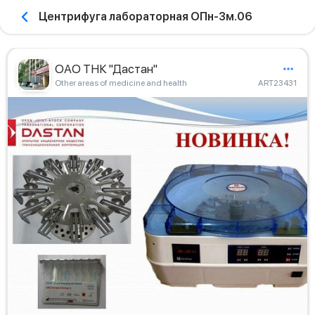
Центрифуга лабораторная ОПн-3м.06
ОАО ТНК "Дастан"
Other areas of medicine and health
ART23431