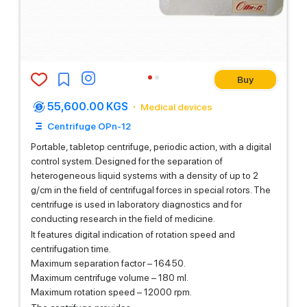
Buy
55,600.00 KGS
Medical devices
Centrifuge OPn-12
Portable, tabletop centrifuge, periodic action, with a digital
control system. Designed for the separation of
heterogeneous liquid systems with a density of up to 2
g/cm in the field of centrifugal forces in special rotors. The
centrifuge is used in laboratory diagnostics and for
conducting research in the field of medicine.
It features digital indication of rotation speed and
centrifugation time.
Maximum separation factor – 16450.
Maximum centrifuge volume – 180 ml.
Maximum rotation speed – 12000 rpm.