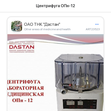
Центрифуга ОПн-12
ОАО ТНК "Дастан"
Other areas of medicine and health
ART23523