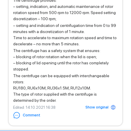
The centrifuge provides:
– setting, indication, and automatic maintenance of rotor
rotation speed from 500 rpm to 12000 rpm. Speed setting
discretization – 100 rpm;
– setting and indication of centrifugation time from 0 to 99
minutes with a discretization of 1 minute.
Time to accelerate to maximum rotation speed and time to
decelerate – no more than 5 minutes.
The centrifuge has a safety system that ensures:
– blocking of rotor rotation when the lid is open;
– blocking of lid opening until the rotor has completely
stopped.
The centrifuge can be equipped with interchangeable
rotors:
RU180, RU6x10M, RU36x1.5M, RU12x10M.
The type of rotor supplied with the centrifuge is
determined by the order.
Show original
Edited
: 14.10.2021 16:38
Comment