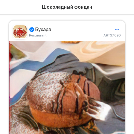
Шоколадный фондан
Бухара
Restaurant
ART37696