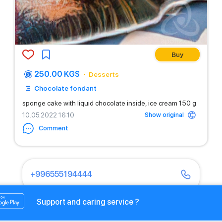
Buy
250.00 KGS
Desserts
Chocolate fondant
sponge cake with liquid chocolate inside, ice cream 150 g
Show original
10.05.2022 16:10
Comment
+996555194444
Support and caring service ?