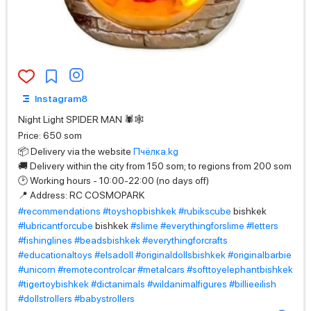
Instagram8
Night Light SPIDER MAN 🕷🕸
Price: 650 som
📦 Delivery via the website
Пчёлка.kg
🚚 Delivery within the city from 150 som; to regions from 200 som
🕑 Working hours - 10:00-22:00 (no days off)
📍 Address: RC COSMOPARK
#recommendations
#toyshopbishkek
#rubikscube
bishkek
#lubricantforcube
bishkek
#slime
#everythingforslime
#letters
#fishinglines
#beadsbishkek
#everythingforcrafts
#educationaltoys
#elsadoll
#originaldollsbishkek
#originalbarbie
#unicorn
#remotecontrolcar
#metalcars
#softtoyelephantbishkek
#tigertoybishkek
#dictanimals
#wildanimalfigures
#billieeilish
#dollstrollers
#babystrollers