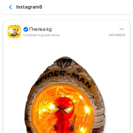
Instagram8
Пчелка.kg
Children's goods store
ART48804