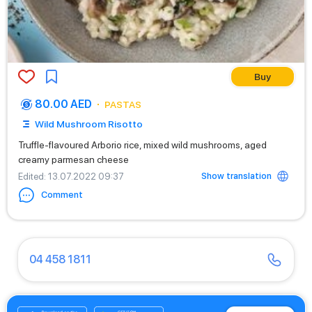
Buy
80.00 AED
PASTAS
Wild Mushroom Risotto
Truffle-flavoured Arborio rice, mixed wild mushrooms, aged
creamy parmesan cheese
Show translation
Edited
: 13.07.2022 09:37
Comment
04 458 1811