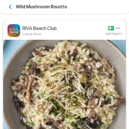
Wild Mushroom Risotto
RIVA Beach Club
Liquor store
ART59471