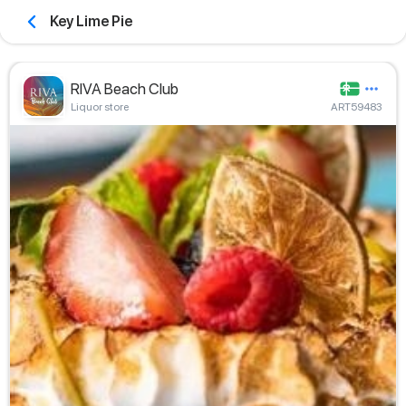
Key Lime Pie
RIVA Beach Club
Liquor store
ART59483