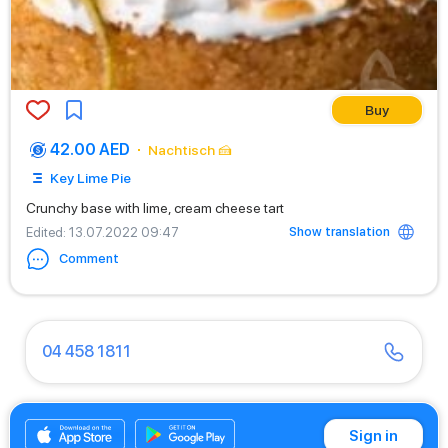
Buy
42.00 AED
Nachtisch 🍰
Key Lime Pie
Crunchy base with lime, cream cheese tart
Show translation
Edited
: 13.07.2022 09:47
Comment
04 458 1811
04 430 9466
Sign in