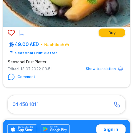
Buy
49.00 AED
Nachtisch 🍰
Seasonal Fruit Platter
Seasonal Fruit Platter
Show translation
Edited
: 13.07.2022 09:51
Comment
04 458 1811
04 430 9466
Sign in