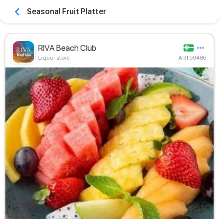
Seasonal Fruit Platter
RIVA Beach Club
Liquor store
ART59486