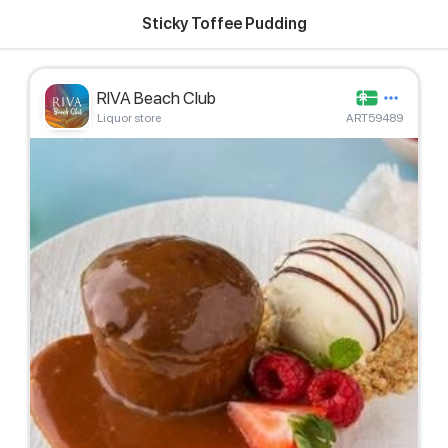
Sticky Toffee Pudding
RIVA Beach Club
Liquor store
ART59489