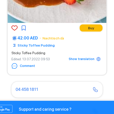
Buy
42.00 AED
Nachtisch 🍰
Sticky Toffee Pudding
Sticky Toffee Pudding
Show translation
Edited
: 13.07.2022 09:53
Comment
04 458 1811
Support and caring service ?
04 430 9466