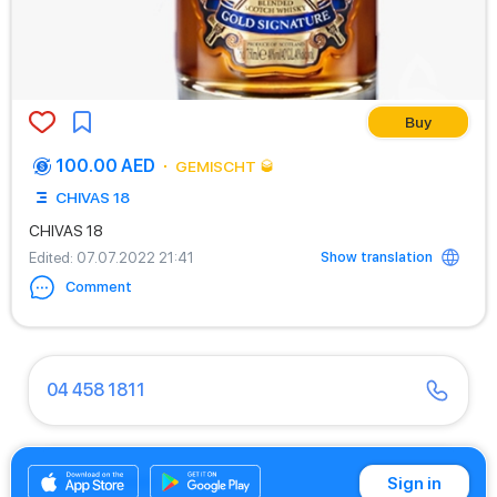
Buy
100.00 AED
GEMISCHT 🥃
CHIVAS 18
CHIVAS 18
Show translation
Edited
: 07.07.2022 21:41
Comment
04 458 1811
04 430 9466
Sign in