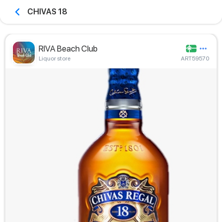
CHIVAS 18
RIVA Beach Club
Liquor store
ART59570