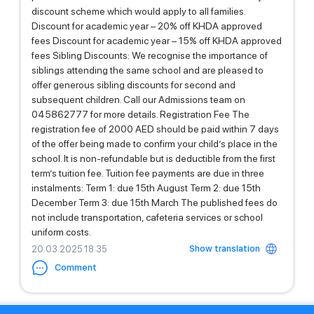
discount scheme which would apply to all families.
Discount for academic year – 20% off KHDA approved
fees Discount for academic year – 15% off KHDA approved
fees Sibling Discounts: We recognise the importance of
siblings attending the same school and are pleased to
offer generous sibling discounts for second and
subsequent children. Call our Admissions team on
045862777 for more details. Registration Fee The
registration fee of 2000 AED should be paid within 7 days
of the offer being made to confirm your child’s place in the
school. It is non-refundable but is deductible from the first
term’s tuition fee. Tuition fee payments are due in three
instalments: Term 1: due 15th August Term 2: due 15th
December Term 3: due 15th March The published fees do
not include transportation, cafeteria services or school
uniform costs.
Show translation
20.03.2025 18:35
Comment