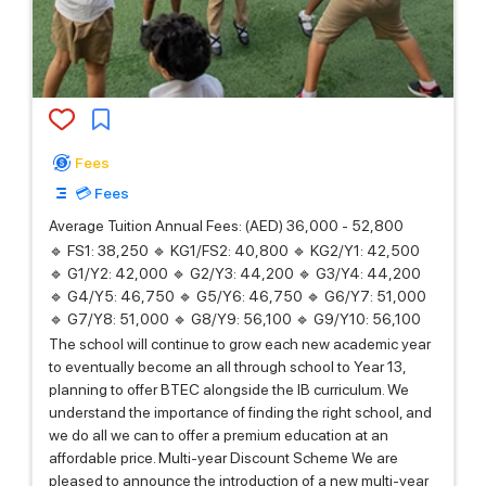
Fees
💳 Fees
Average Tuition Annual Fees: (AED) 36,000 - 52,800
🔹 FS1: 38,250 🔹 KG1/FS2: 40,800 🔹 KG2/Y1: 42,500
🔹 G1/Y2: 42,000 🔹 G2/Y3: 44,200 🔹 G3/Y4: 44,200
🔹 G4/Y5: 46,750 🔹 G5/Y6: 46,750 🔹 G6/Y7: 51,000
🔹 G7/Y8: 51,000 🔹 G8/Y9: 56,100 🔹 G9/Y10: 56,100
The school will continue to grow each new academic year
to eventually become an all through school to Year 13,
planning to offer BTEC alongside the IB curriculum. We
understand the importance of finding the right school, and
we do all we can to offer a premium education at an
affordable price. Multi-year Discount Scheme We are
pleased to announce the introduction of a new multi-year