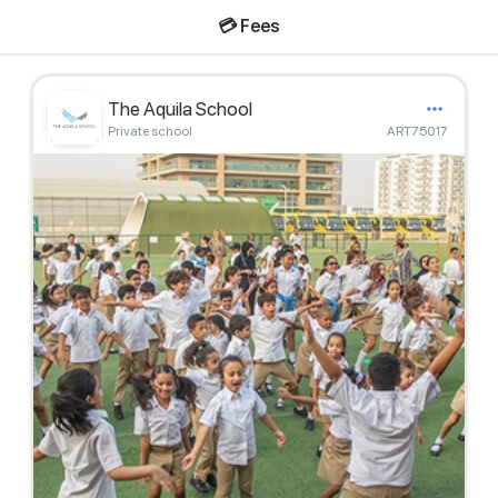
💳 Fees
The Aquila School
Private school
ART75017