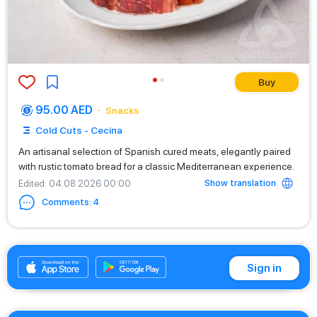
Buy
95.00 AED
Snacks
Cold Cuts - Cecina
An artisanal selection of Spanish cured meats, elegantly paired
with rustic tomato bread for a classic Mediterranean experience.
Show translation
Edited
: 04.08.2026 00:00
Comments
:
4
+971525669199
Sign in