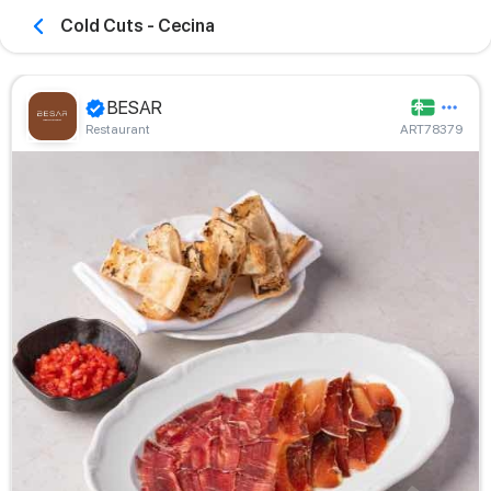
Cold Cuts - Cecina
BESAR
Restaurant
ART78379