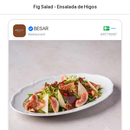
Fig Salad - Ensalada de Higos
BESAR
Restaurant
ART78387