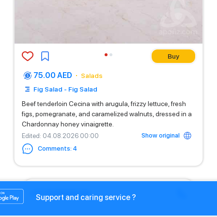
Buy
75.00 AED
Salads
Fig Salad - Fig Salad
Beef tenderloin Cecina with arugula, frizzy lettuce, fresh
figs, pomegranate, and caramelized walnuts, dressed in a
Chardonnay honey vinaigrette.
Show original
Edited
: 04.08.2026 00:00
Comments
:
4
+971525669199
Support and caring service ?