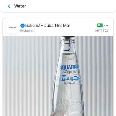
Water
Bakerist - Dubai Hills Mall
Restaurant
ART78521