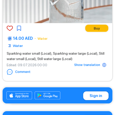
Buy
14.00 AED
Water
Water
Sparkling water small (Local), Sparkling water large (Local), Still
water small (Local), Still water large (Local)
Show translation
Edited
: 09.07.2026 00:00
Comment
+971542662529
Sign in