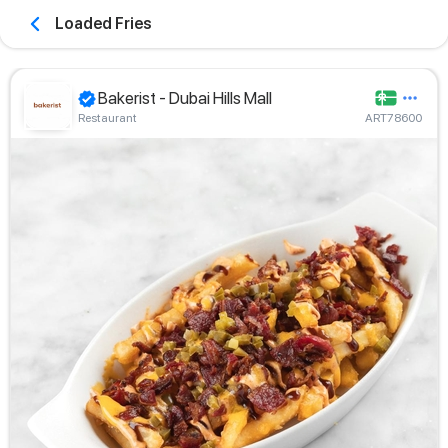
Loaded Fries
Bakerist - Dubai Hills Mall
Restaurant
ART78600