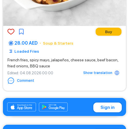
Buy
28.00 AED
Soup & Starters
Loaded Fries
French fries, spicy mayo, jalapeños, cheese sauce, beef bacon,
fried onions, BBQ sauce
Show translation
Edited
: 04.08.2026 00:00
Comment
+971542662529
Sign in