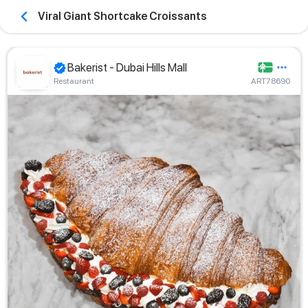
Viral Giant Shortcake Croissants
Bakerist - Dubai Hills Mall
Restaurant
ART78690