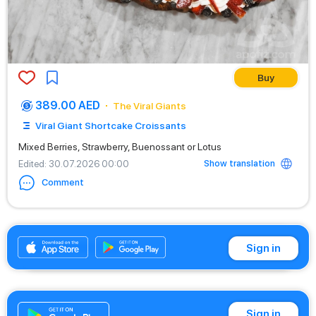
Buy
389.00 AED
The Viral Giants
Viral Giant Shortcake Croissants
Mixed Berries, Strawberry, Buenossant or Lotus
Show translation
Edited
: 30.07.2026 00:00
Comment
+971542662529
Sign in
Sign in