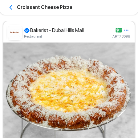
Croissant Cheese Pizza
Bakerist - Dubai Hills Mall
Restaurant
ART78698