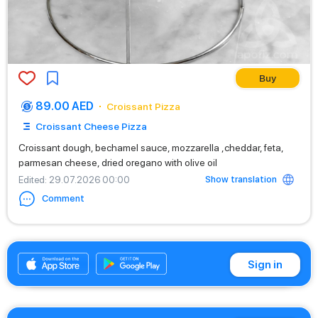
Buy
89.00 AED
Croissant Pizza
Croissant Cheese Pizza
Croissant dough, bechamel sauce, mozzarella ,cheddar, feta,
parmesan cheese, dried oregano with olive oil
Show translation
Edited
: 29.07.2026 00:00
Comment
+971542662529
Sign in