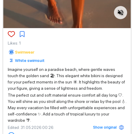
Likes
:
1
Swimwear
White swimsuit
Imagine yourself on a paradise beach, where gentle waves
touch the golden sand 🏖️. This elegant white bikini is designed
for your perfect moments in the sun ☀️. It highlights the beauty of
your figure, giving a sense of lightness and freedom.
The perfect cut and soft material ensure comfort all day long 🤍.
You will shine as you stroll along the shore or relax by the pool 💧.
May every vacation be filled with unforgettable experiences and
self-confidence ✨. Add a touch of tropical luxury to your
wardrobe 🌴.
Show original
Edited
: 31.05.2026 00:26