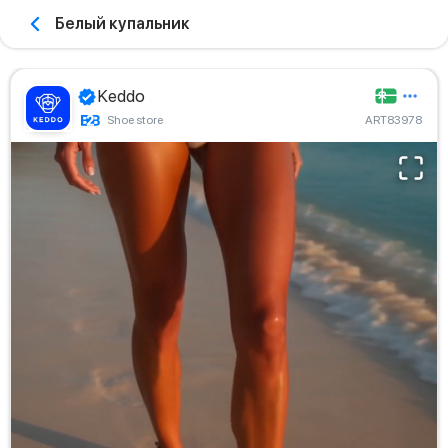
Белый купальник
Keddo
Shoe store
ART83978