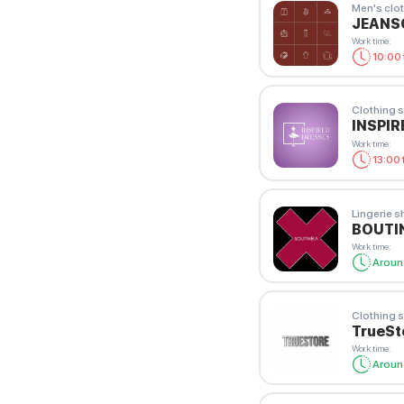
Men's clot
JEAN
Work time
:
10:00 
Clothing s
INSPIR
Work time
:
13:00 
Lingerie 
BOUTIN
Work time
:
Aroun
Clothing s
TrueSt
Work time
:
Aroun