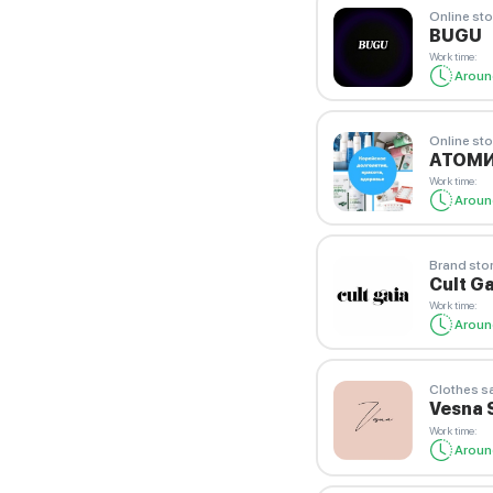
Online sto
BUGU
Work time
:
Aroun
Online sto
АТОМ
Work time
:
Aroun
Brand sto
Cult Ga
Work time
:
Aroun
Clothes s
Vesna 
Work time
:
Aroun