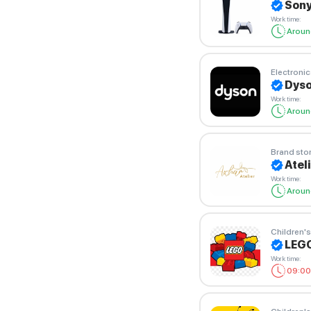
Sony
Work time
:
Aroun
Electronic
Dyso
Work time
:
Aroun
Brand sto
Atel
Work time
:
Aroun
Children's
LEG
Work time
:
09:00