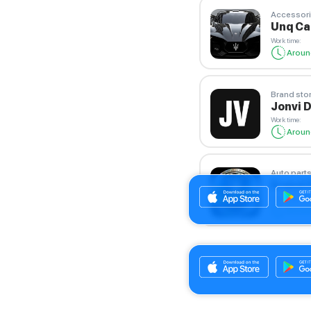
Accessori
Unq C
Work time
:
Aroun
Brand sto
Jonvi 
Work time
:
Aroun
Auto parts
Brand 
Work time
:
Aroun