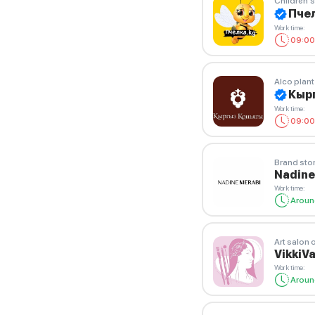
Children'
Пчел
Work time
:
09:00
Alco plant
Кыр
Work time
:
09:00
Brand sto
Nadine
Work time
:
Aroun
Art salon 
VikkiV
Work time
:
Aroun