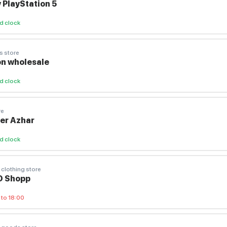
 PlayStation 5
d clock
s store
n wholesale
d clock
re
ier Azhar
d clock
 clothing store
O Shopp
 to 18:00