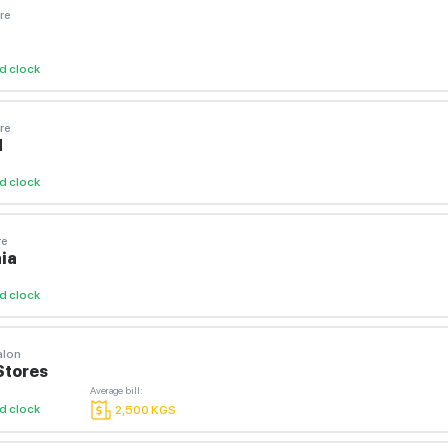
re
d clock
re
И
d clock
re
ia
d clock
alon
Stores
Average bill
:
d clock
2,500
KGS