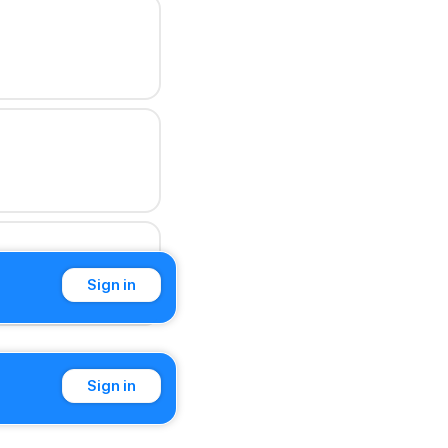
Sign in
Sign in