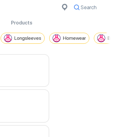
Search
Cancel
Products
Longsleeves
Homewear
Blazers