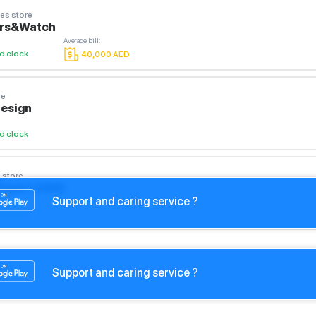
es store
ars&Watch
Average bill
:
d clock
40,000
AED
re
Design
d clock
 store
Expert 2050
Support and caring service ?
d clock
Support and caring service ?