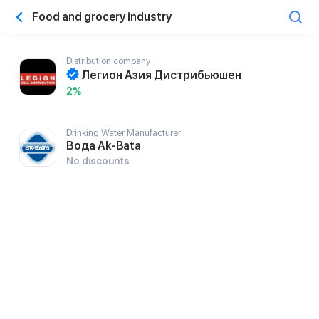
Food and grocery industry
Distribution company
Легион Азия Дистрибьюшен
2%
Drinking Water Manufacturer
Вода Ak-Bata
No discounts