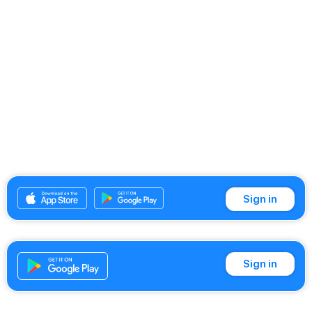
Sign in
Sign in