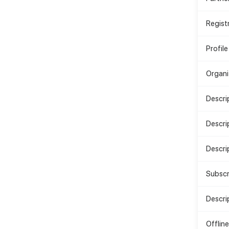
Regist
Profile
Organi
Descri
Descri
Descrip
Subscr
Descri
Offlin