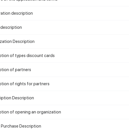
ration description
 description
zation Description
ption of types discount cards
ption of partners
tion of rights for partners
iption Description
ption of opening an organization
e Purchase Description