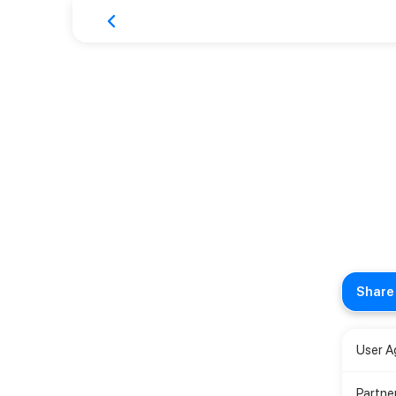
Share 
User 
Partne