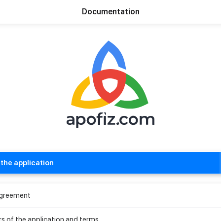
Documentation
The World's First Social Commerce Network
the application
Agreement
rs of the application and terms