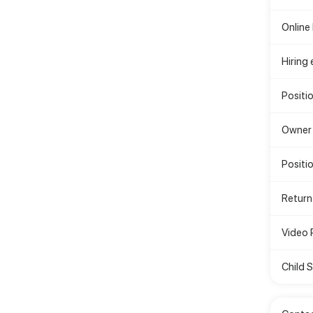
Online
Hiring
Positi
Owner 
Positio
Return
Video 
Child 