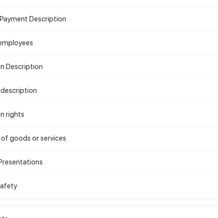
 Payment Description
 employees
on Description
description
n rights
 of goods or services
Presentations
Safety