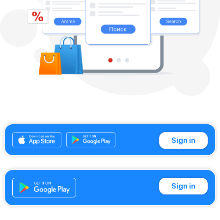
Sign in
Sign in