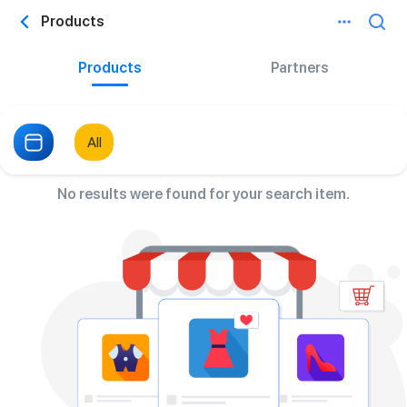
Products
Products
Partners
All
No results were found for your search item.