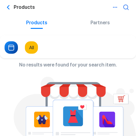
Products
Products
Partners
All
No results were found for your search item.