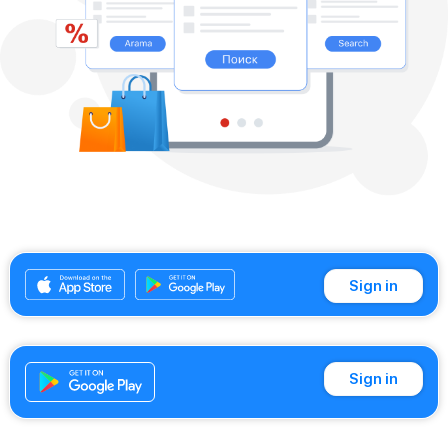
Sign in
Sign in