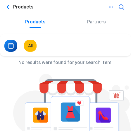
Products
Products
Partners
All
No results were found for your search item.