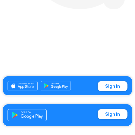
Sign in
Sign in