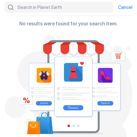
Search
Cancel
No results were found for your search item.