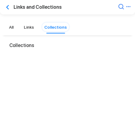
Links and Collections
All
Links
Collections
Collections