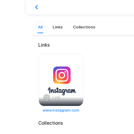
All
Links
Collections
Links
Link
www.instagram.com
Collections