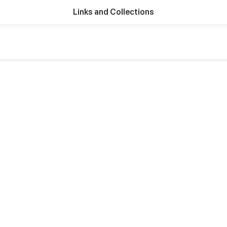
Links and Collections