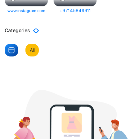
www.instagram.com
+97145849911
Categories
All