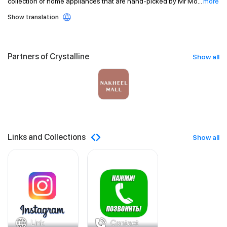
collection of home appliances that are hand-picked by Mr Mo
...
more
Show translation
Partners of Crystalline
Show all
Links and Collections
Show all
Link
Contact