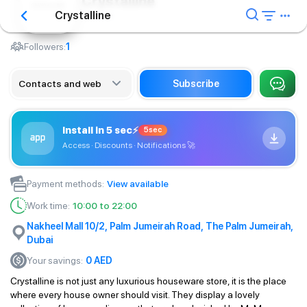
Crystalline
Crystalline
Housing
Followers:
1
Contacts and web
Subscribe
Install in 5 sec
⚡
5sec
Access · Discounts · Notifications
🚀
Payment methods
:
View available
Work time
:
10:00 to 22:00
Nakheel Mall 10/2, Palm Jumeirah Road, The Palm Jumeirah,
Dubai
Your savings
:
0
AED
Crystalline is not just any luxurious houseware store, it is the place
where every house owner should visit. They display a lovely