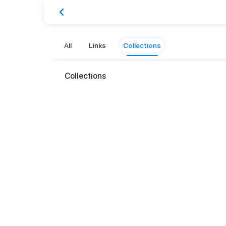
All
Links
Collections
Collections