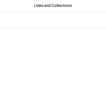
Links and Collections