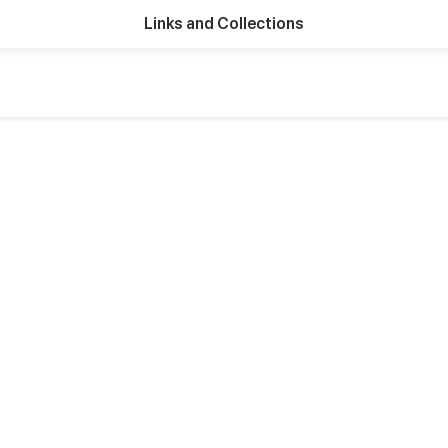
Links and Collections