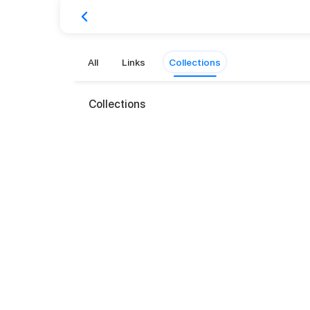
All
Links
Collections
Collections