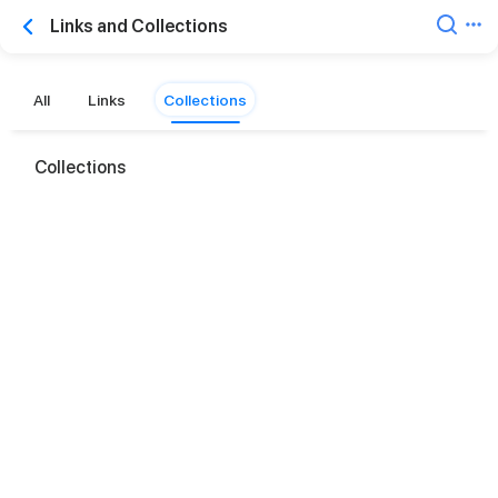
Links and Collections
All
Links
Collections
Collections