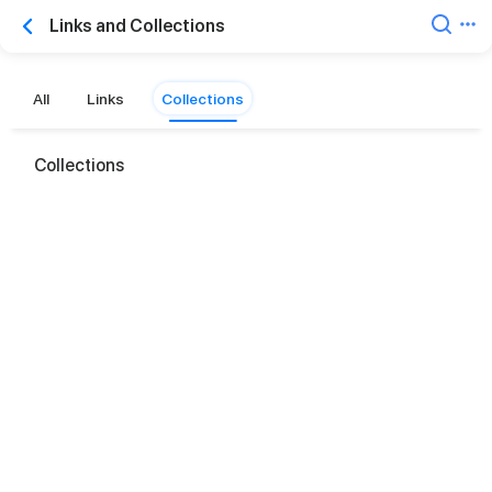
Links and Collections
All
Links
Collections
Collections