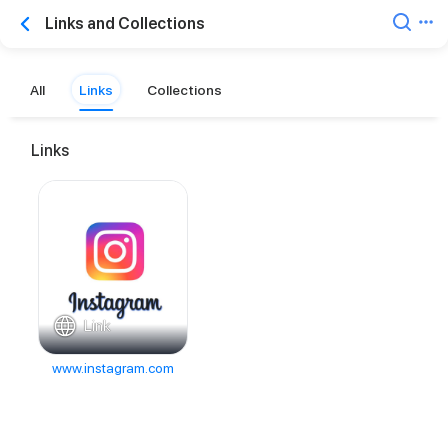
Links and Collections
All
Links
Collections
Links
Link
www.instagram.com